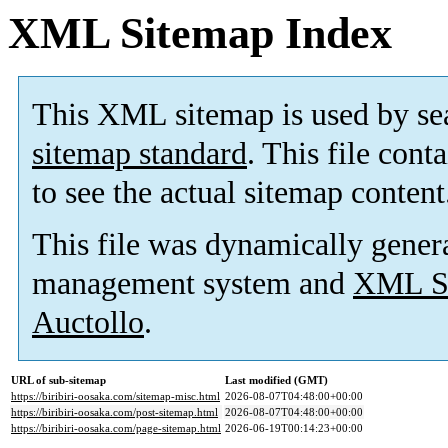
XML Sitemap Index
This XML sitemap is used by se
sitemap standard
. This file cont
to see the actual sitemap content
This file was dynamically gener
management system and
XML Si
Auctollo
.
URL of sub-sitemap
Last modified (GMT)
https://biribiri-oosaka.com/sitemap-misc.html
2026-08-07T04:48:00+00:00
https://biribiri-oosaka.com/post-sitemap.html
2026-08-07T04:48:00+00:00
https://biribiri-oosaka.com/page-sitemap.html
2026-06-19T00:14:23+00:00