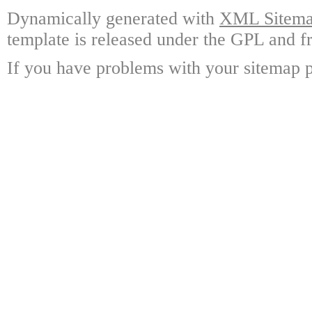
Dynamically generated with
XML Sitemap
template is released under the GPL and fr
If you have problems with your sitemap p